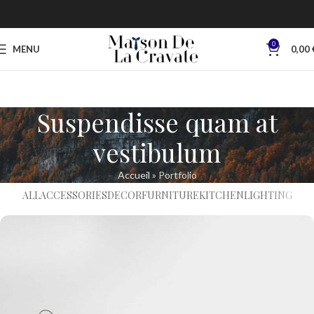
0
MENU
0,00
Suspendisse quam at
vestibulum
Accueil
»
Portfolio
ALL
ACCESSORIES
DECOR
FURNITURE
KITCHEN
LIGHTING